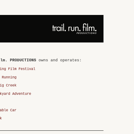
ilm. PRODUCTIONS
owns and operates:
ing Film Festival
 Running
ig Creek
kyard Adventure
able Car
k