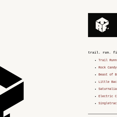
trail. run. f
Trail Runn
Rock Candy
Beast of B
Little Bac
Saturnalia
Electric C
Singletrac