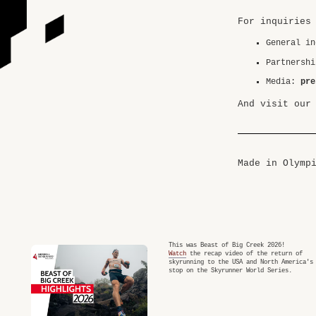
For inquiries
General i
Partnersh
Media:
pre
And visit our
Made in Olymp
This was Beast of Big Creek 2026!
Watch
the recap video of the return of
skyrunning to the USA and North America's
stop on the Skyrunner World Series.