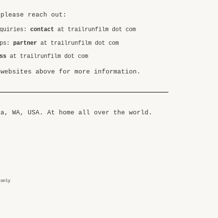
 please reach out:
nquiries:
contact
at trailrunfilm dot com
ips:
partner
at trailrunfilm dot com
ss
at trailrunfilm dot com
 websites above for more information.
ia, WA, USA. At home all over the world.
 only