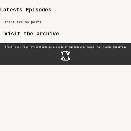
Latests Episodes
There are no posts.
Visit the archive
trail. run. film. Productions is a owned by Einmaleins. ©2026. All Rights Reserved.