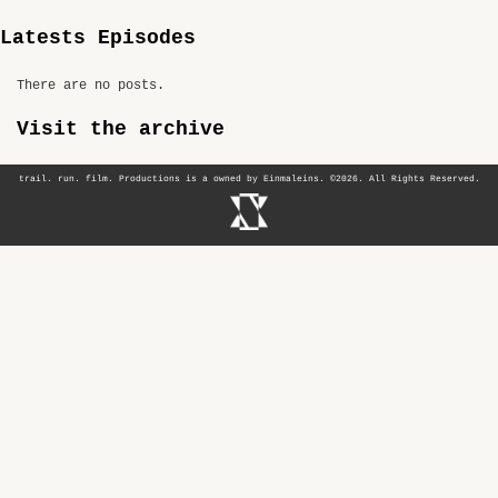
Latests Episodes
There are no posts.
Visit the archive
trail. run. film. Productions is a owned by Einmaleins. ©2026. All Rights Reserved.