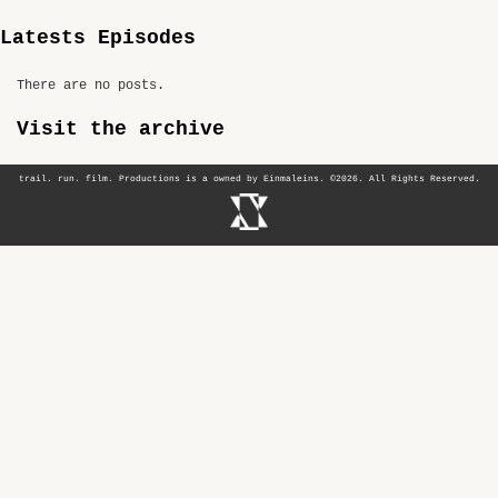
Latests Episodes
There are no posts.
Visit the archive
trail. run. film. Productions is a owned by Einmaleins. ©2026. All Rights Reserved.